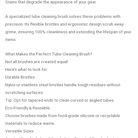
Stains that degrade the appearance of your gear.
A specialized tube cleaning brush solves these problems with
precision. Its flexible bristles and ergonomic design scrub away
grime, ensuring 100% cleanliness and extending the lifespan of your
items.
What Makes the Perfect Tube Cleaning Brush?
Not all brushes are created equal!
Here’s what to look for:
Durable Bristles:
Nylon or stainless steel bristles handle tough residues without
scratching surfaces.
Tip: Opt for tapered ends to clean curved or angled tubes.
Eco-Friendly & Reusable:
Choose brushes made from food-grade silicone or recyclable
materials to reduce waste.
Versatile Sizes: