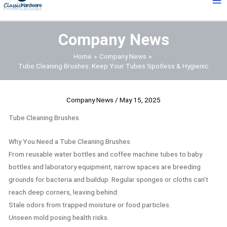
Me
Company News
Home
Company News
Tube Cleaning Brushes: Keep Your Tubes Spotless & Hygienic
Company News
/
May 15, 2025
Tube Cleaning Brushes
Why You Need a Tube Cleaning Brushes
From reusable water bottles and coffee machine tubes to baby
bottles and laboratory equipment, narrow spaces are breeding
grounds for bacteria and buildup. Regular sponges or cloths can’t
reach deep corners, leaving behind:
Stale odors from trapped moisture or food particles.
Unseen mold posing health risks.