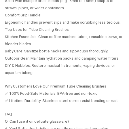
A set with multiple brush heads (e.g., 5mm to 15mm) adapts to
straws, pipes, or wider containers.
Comfort Grip Handle:
Ergonomic handles prevent slips and make scrubbing less tedious.
Top Uses for Tube Cleaning Brushes
Kitchen Essentials: Clean coffee machine tubes, reusable straws, or
blender blades.
Baby Care: Sanitize bottle necks and sippy cups thoroughly.
Outdoor Gear: Maintain hydration packs and camping water filters.
DIY & Hobbies: Restore musical instruments, vaping devices, or
aquarium tubing.
Why Customers Love Our Premium Tube Cleaning Brushes
✅ 100% Food-Safe Materials: BPA-free and non-toxic.
✅ Lifetime Durability: Stainless steel cores resist bending or rust.
FAQ
Q: Can I use it on delicate glassware?
A: Yes! Soft nylon bristles are gentle on glass and ceramics.