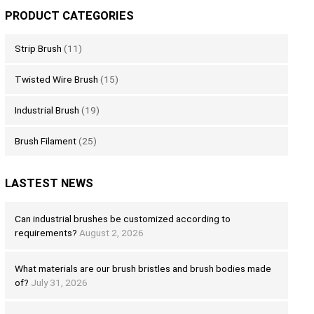
PRODUCT CATEGORIES
Strip Brush
(11)
Twisted Wire Brush
(15)
Industrial Brush
(19)
Brush Filament
(25)
LASTEST NEWS
Can industrial brushes be customized according to
requirements?
August 2, 2026
What materials are our brush bristles and brush bodies made
of?
July 31, 2026