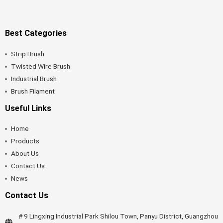
Best Categories
Strip Brush
Twisted Wire Brush
Industrial Brush
Brush Filament
Useful Links
Home
Products
About Us
Contact Us
News
Contact Us
# 9 Lingxing Industrial Park Shilou Town, Panyu District, Guangzhou