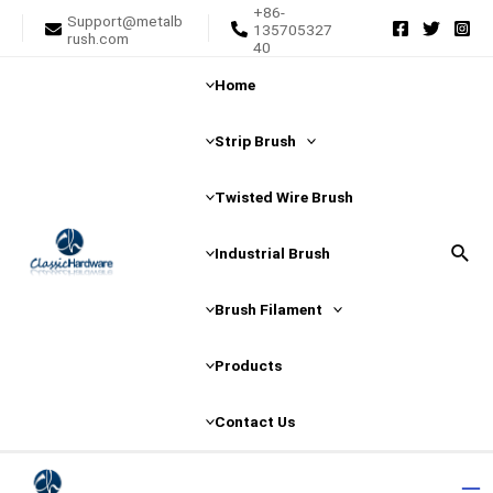
+86-
Skip
Post
Support@metalb
135705327
rush.com
to
navigation
40
content
Home
Strip Brush
Twisted Wire Brush
Sear
Industrial Brush
Brush Filament
Products
Contact Us
Ma