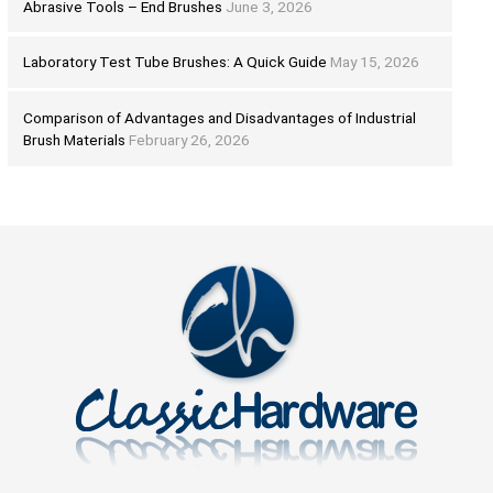
Abrasive Tools – End Brushes
June 3, 2026
Laboratory Test Tube Brushes: A Quick Guide
May 15, 2026
Comparison of Advantages and Disadvantages of Industrial
Brush Materials
February 26, 2026