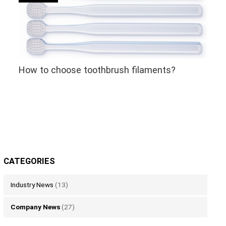
How to choose toothbrush filaments?
CATEGORIES
Industry News
(13)
Company News
(27)