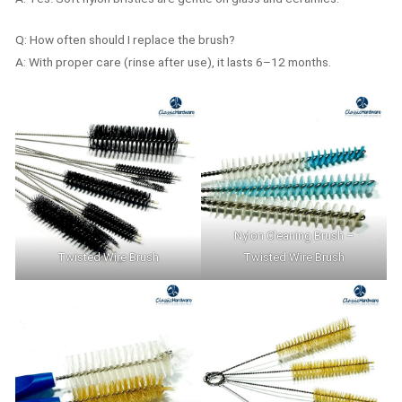
Q: How often should I replace the brush?
A: With proper care (rinse after use), it lasts 6–12 months.
Nylon Cleaning Brush –
Twisted Wire Brush
Twisted Wire Brush