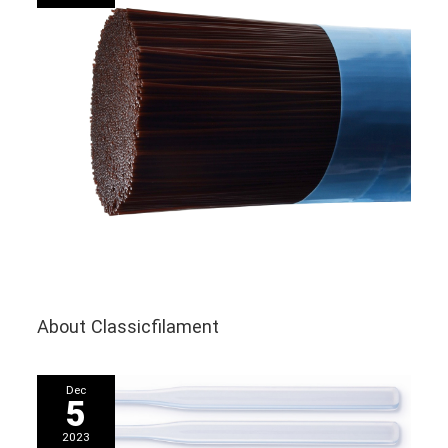
About Classicfilament
Dec
5
2023