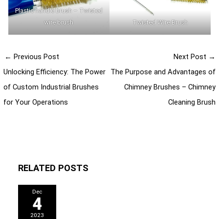
Plastic handle brush – Twisted
wire brush
Twisted Wire Brush
←
Previous Post
Next Post
→
Unlocking Efficiency: The Power
The Purpose and Advantages of
of Custom Industrial Brushes
Chimney Brushes – Chimney
for Your Operations
Cleaning Brush
RELATED POSTS
Dec
4
2023