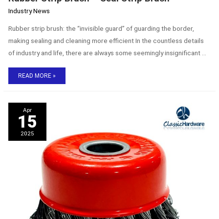
Industry News
Rubber strip brush: the “invisible guard” of guarding the border,
making sealing and cleaning more efficient In the countless details
of industry and life, there are always some seemingly insignificant …
READ MORE »
The
Apr
Strength
15
of
ClassicHardware
2025
Industrial
Brushes