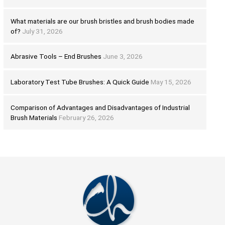
What materials are our brush bristles and brush bodies made
of?
July 31, 2026
Abrasive Tools – End Brushes
June 3, 2026
Laboratory Test Tube Brushes: A Quick Guide
May 15, 2026
Comparison of Advantages and Disadvantages of Industrial
Brush Materials
February 26, 2026