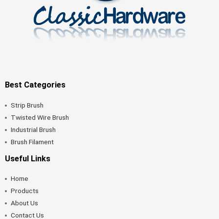
Best Categories
Strip Brush
Twisted Wire Brush
Industrial Brush
Brush Filament
Useful Links
Home
Products
About Us
Contact Us