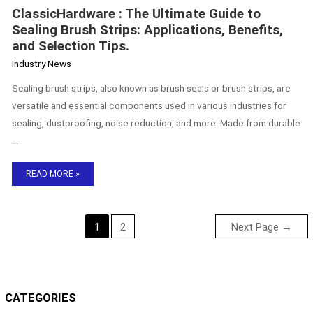
ClassicHardware : The Ultimate Guide to
Sealing Brush Strips: Applications, Benefits,
and Selection Tips.
Industry News
Sealing brush strips, also known as brush seals or brush strips, are
versatile and essential components used in various industries for
sealing, dustproofing, noise reduction, and more. Made from durable
…
READ MORE »
1
2
Next Page
→
CATEGORIES