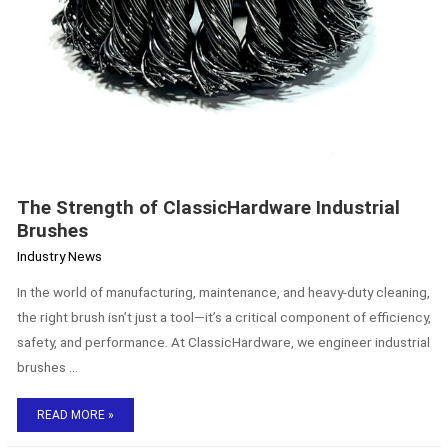
The Strength of ClassicHardware Industrial
Brushes
Industry News
In the world of manufacturing, maintenance, and heavy-duty cleaning,
the right brush isn’t just a tool—it’s a critical component of efficiency,
safety, and performance. At ClassicHardware, we engineer industrial
brushes …
READ MORE »