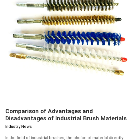
Industrial
Brush
Materials
Comparison of Advantages and
Disadvantages of Industrial Brush Materials
Industry News
In the field of industrial brushes, the choice of material directly