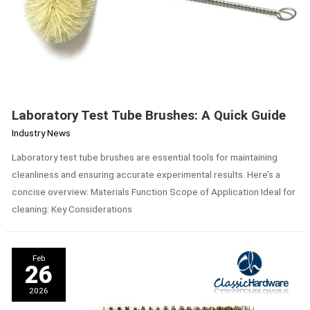
Laboratory Test Tube Brushes: A Quick Guide
Industry News
Laboratory test tube brushes are essential tools for maintaining
cleanliness and ensuring accurate experimental results. Here’s a
concise overview: Materials Function Scope of Application Ideal for
cleaning: Key Considerations
Comparison
Feb
of
26
Advantages
and
2026
Disadvantages
of