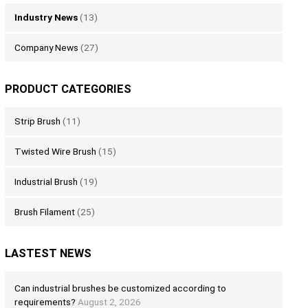
Industry News
(13)
Company News
(27)
PRODUCT CATEGORIES
Strip Brush
(11)
Twisted Wire Brush
(15)
Industrial Brush
(19)
Brush Filament
(25)
LASTEST NEWS
Can industrial brushes be customized according to
requirements?
August 2, 2026