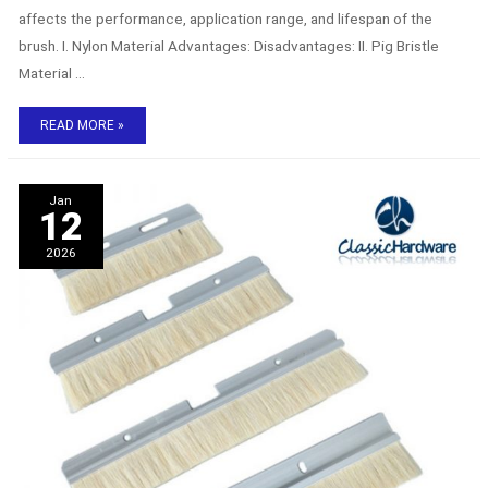
affects the performance, application range, and lifespan of the
brush. I. Nylon Material Advantages: Disadvantages: II. Pig Bristle
Material …
READ MORE »
Cabinet
Jan
sealing
12
brush:
the
2026
key
guardian
of
cabinet
dust
prevention