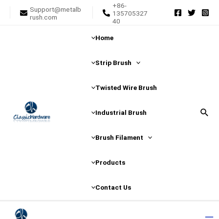
+86-
Skip
Posts
Support@metalb
135705327
rush.com
to
pagination
40
content
Home
Strip Brush
Twisted Wire Brush
Sear
Industrial Brush
Brush Filament
Products
Contact Us
Ma