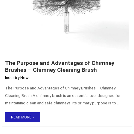
The Purpose and Advantages of Chimney
Brushes – Chimney Cleaning Brush
Industry News
The Purpose and Advantages of Chimney Brushes – Chimney
Cleaning Brush A chimney brush is an essential tool designed for
maintaining clean and safe chimneys. Its primary purpose is to …
READ MORE »
Rubber