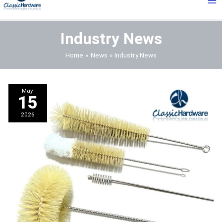
Me
Industry News
Home
News
Industry News
May
15
2026