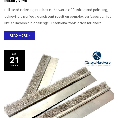
Industry News
Ball Head Polishing Brushes In the world of finishing and polishing,
achieving a perfect, consistent result on complex surfaces can feel
like an impossible challenge. Traditional tools often fall short, …
READ MORE »
The
Sep
uses
21
and
benefits
2025
of
stainless
steel
strip
brushes.