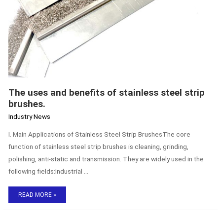
The uses and benefits of stainless steel strip
brushes.
Industry News
I. Main Applications of Stainless Steel Strip BrushesThe core
function of stainless steel strip brushes is cleaning, grinding,
polishing, anti-static and transmission. They are widely used in the
following fields:Industrial …
READ MORE »
Custom