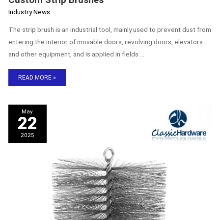
Industry News
The strip brush is an industrial tool, mainly used to prevent dust from
entering the interior of movable doors, revolving doors, elevators
and other equipment, and is applied in fields …
READ MORE »
The
May
Purpose
22
and
Advantages
2025
of
Chimney
Brushes
–
Chimney
Cleaning
Brush