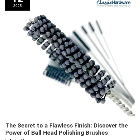
a
2025
Flawless
Finish:
Discover
the
Power
of
Ball
Head
Polishing
Brushes
The Secret to a Flawless Finish: Discover the
Power of Ball Head Polishing Brushes