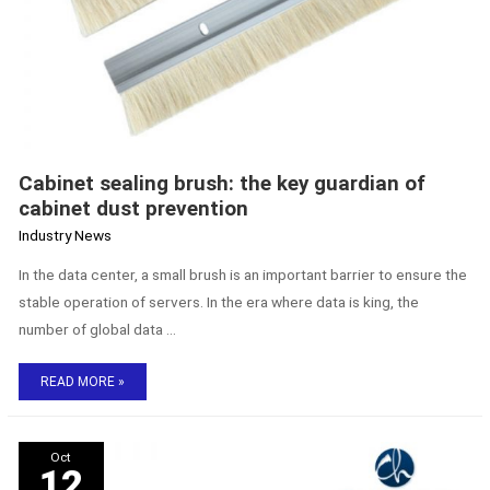
Cabinet sealing brush: the key guardian of
cabinet dust prevention
Industry News
In the data center, a small brush is an important barrier to ensure the
stable operation of servers. In the era where data is king, the
number of global data …
READ MORE »
The
Oct
Secret
12
to