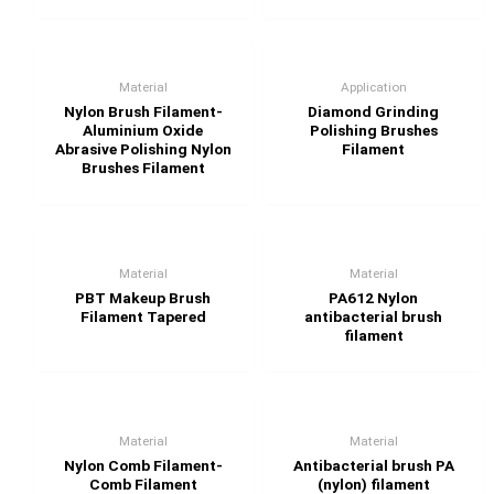
Material
Application
Nylon Brush Filament-
Diamond Grinding
Aluminium Oxide
Polishing Brushes
Abrasive Polishing Nylon
Filament
Brushes Filament
Material
Material
PBT Makeup Brush
PA612 Nylon
Filament Tapered
antibacterial brush
filament
Material
Material
Nylon Comb Filament-
Antibacterial brush PA
Comb Filament
(nylon) filament