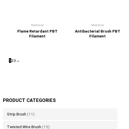
Material
Material
Flame Retardant PBT
Antibacterial Brush PBT
Filament
Filament
1
2
3
→
PRODUCT CATEGORIES
Strip Brush
(11)
Twisted Wire Brush
(15)