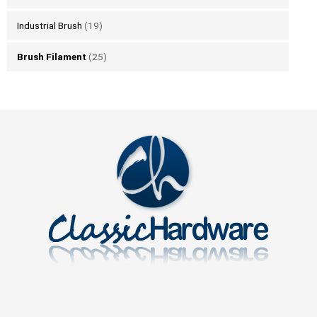
Industrial Brush
(19)
Brush Filament
(25)