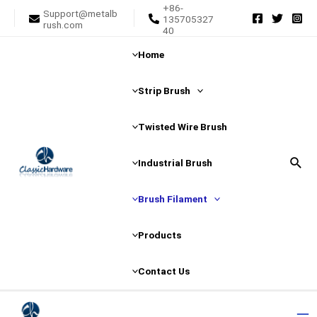
+86-
Skip
Support@metalb
135705327
rush.com
to
40
content
Home
Strip Brush
Twisted Wire Brush
Sear
Industrial Brush
Brush Filament
Products
Contact Us
Ma