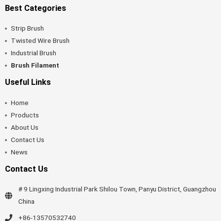
Best Categories
Strip Brush
Twisted Wire Brush
Industrial Brush
Brush Filament
Useful Links
Home
Products
About Us
Contact Us
News
Contact Us
# 9 Lingxing Industrial Park Shilou Town, Panyu District, Guangzhou
China
+86-13570532740