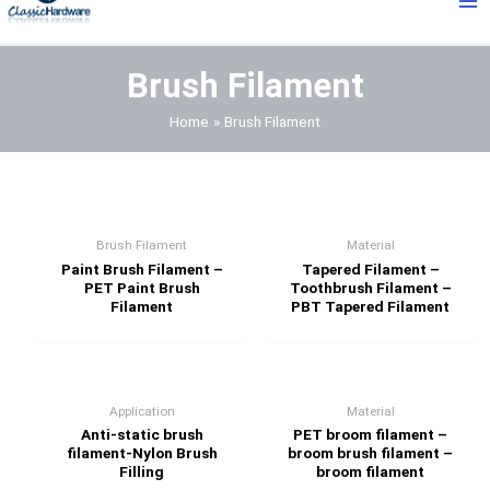
Me
Brush Filament
Home
Brush Filament
Brush Filament
Material
Paint Brush Filament –
Tapered Filament –
PET Paint Brush
Toothbrush Filament –
Filament
PBT Tapered Filament
Application
Material
Anti-static brush
PET broom filament –
filament-Nylon Brush
broom brush filament –
Filling
broom filament