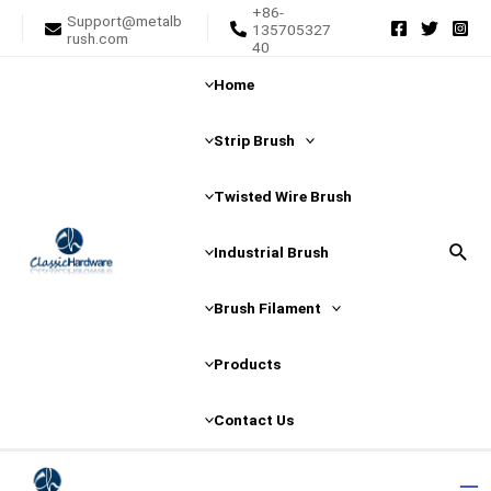
+86-
Skip
Support@metalb
135705327
rush.com
to
40
content
Home
Strip Brush
Twisted Wire Brush
Sear
Industrial Brush
Brush Filament
Products
Contact Us
Ma