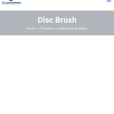
Me
Disc Brush
Home
Products
Inside Disk Brushes