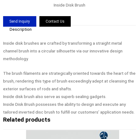
Inside Disk Brush
Send Inquiry
Contact Us
Description
Inside disk brushes are crafted by transforming a straight metal
channel brush into a circular silhouette via our innovative design
methodology.
The brush filaments are strategically oriented towards the heart of the
brush, rendering this type of brush exceedingly adept at cleansing the
exterior surfaces of rods and shafts.
Inside disk brush also serve as superb sealing gadgets.
Inside Disk Brush possesses the ability to design and execute any
tailored inverted disc brush to fulfill our customers’ application needs.
Related products