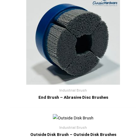
Industrial Brush
End Brush – Abrasive Disc Brushes
Industrial Brush
Outside Disk Brush – Outside Disk Brushes