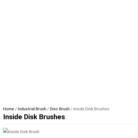
Home
/
Industrial Brush
/
Disc Brush
/ Inside Disk Brushes
Inside Disk Brushes