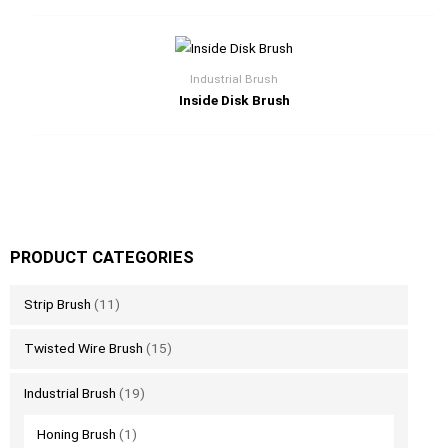
Industrial Brush
Inside Disk Brush
PRODUCT CATEGORIES
Strip Brush
(11)
Twisted Wire Brush
(15)
Industrial Brush
(19)
Honing Brush
(1)