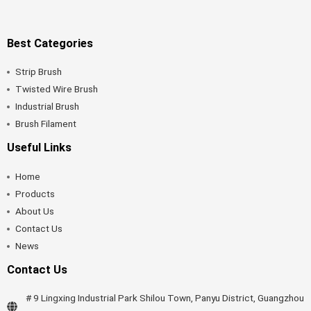
Best Categories
Strip Brush
Twisted Wire Brush
Industrial Brush
Brush Filament
Useful Links
Home
Products
About Us
Contact Us
News
Contact Us
# 9 Lingxing Industrial Park Shilou Town, Panyu District, Guangzhou