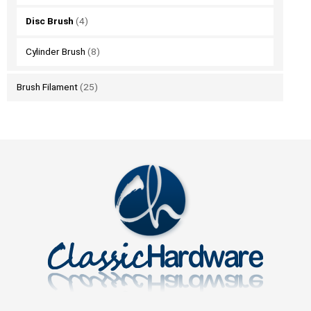
Disc Brush
(4)
Cylinder Brush
(8)
Brush Filament
(25)