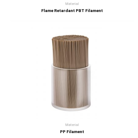
Material
Flame Retardant PBT Filament
Material
PP Filament