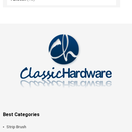
Best Categories
Strip Brush