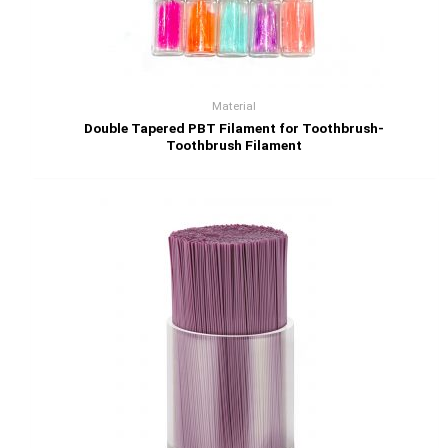
Material
Double Tapered PBT Filament for Toothbrush-
Toothbrush Filament