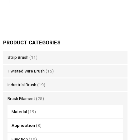
PRODUCT CATEGORIES
Strip Brush
(11)
Twisted Wire Brush
(15)
Industrial Brush
(19)
Brush Filament
(25)
Material
(19)
Application
(8)
Function
(10)