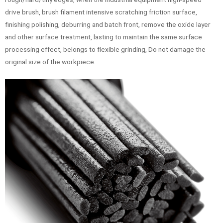
drive brush, brush filament intensive scratching friction surface,
finishing polishing, deburring and batch front, remove the oxide layer
and other surface treatment, lasting to maintain the same surface
processing effect, belongs to flexible grinding, Do not damage the
original size of the workpiece.