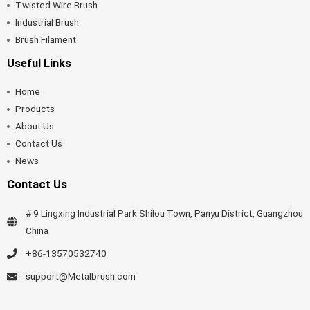
Twisted Wire Brush
Industrial Brush
Brush Filament
Useful Links
Home
Products
About Us
Contact Us
News
Contact Us
# 9 Lingxing Industrial Park Shilou Town, Panyu District, Guangzhou
China
+86-13570532740
support@Metalbrush.com