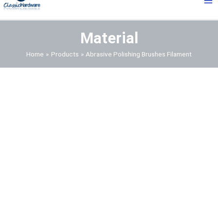
Me
Material
Home
Products
Abrasive Polishing Brushes Filament