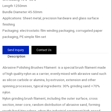
Length:1250mm
Bundle Diameter:45-50mm
Applications: Sheet metal, precision hardware and glass surface
finishing
Packaging: electrostatic film winding packaging, corrugated paper
packaging, PE simple film set
Send Inquiry
Contact Us
Description
Abrasive Polishing Brushes Filament is a special brush filament made
of high quality nylon as a carrier, evenly mixed with abrasive sand such
as silicon carbide or alumina, by extrusion, extension and other
spinning processes, typical ingredients: 30% grinding sand +70%
nylon.
Nylon grinding brush filament, including the outer surface, cross
section, inner core, random distribution of abrasive sand, forming
rough/hard/tiny edges, when the industrial equipment high-speed