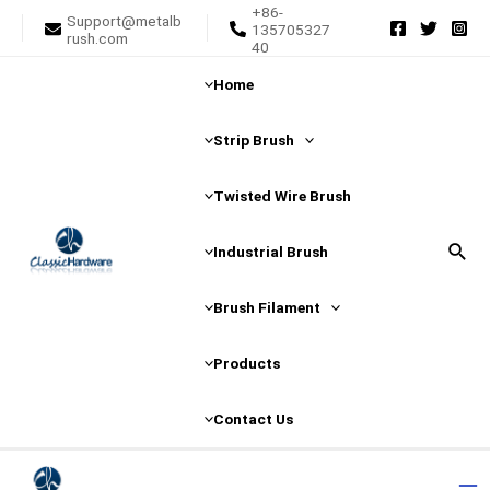
+86-
Skip
Support@metalb
135705327
rush.com
to
40
content
Home
Strip Brush
Twisted Wire Brush
Sear
Industrial Brush
Brush Filament
Products
Contact Us
Ma