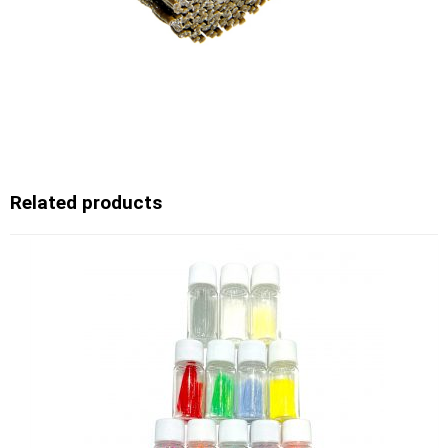
Related products