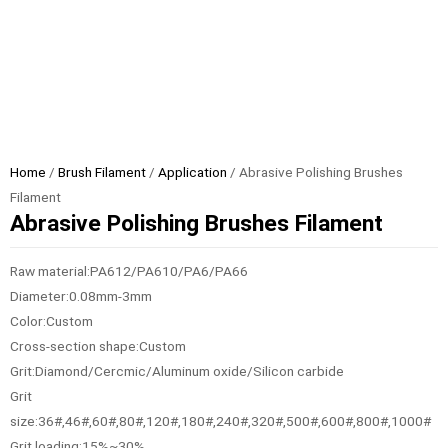
Home
/
Brush Filament
/
Application
/ Abrasive Polishing Brushes
Filament
Abrasive Polishing Brushes Filament
Raw material:PA612/PA610/PA6/PA66
Diameter:0.08mm-3mm
Color:Custom
Cross-section shape:Custom
Grit:Diamond/Cercmic/Aluminum oxide/Silicon carbide
Grit
size:36#,46#,60#,80#,120#,180#,240#,320#,500#,600#,800#,1000#
Grit loading:15%~30%