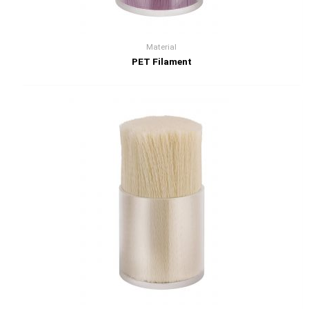
Material
PET Filament